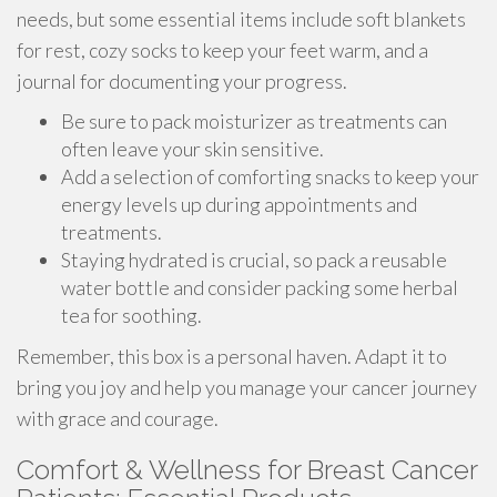
needs, but some essential items include soft blankets
for rest, cozy socks to keep your feet warm, and a
journal for documenting your progress.
Be sure to pack moisturizer as treatments can
often leave your skin sensitive.
Add a selection of comforting snacks to keep your
energy levels up during appointments and
treatments.
Staying hydrated is crucial, so pack a reusable
water bottle and consider packing some herbal
tea for soothing.
Remember, this box is a personal haven. Adapt it to
bring you joy and help you manage your cancer journey
with grace and courage.
Comfort & Wellness for Breast Cancer