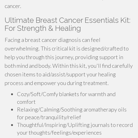
cancer.
Ultimate Breast Cancer Essentials Kit:
For Strength & Healing
Facing a breast cancer diagnosis can feel
overwhelming. This critical kit is designed/crafted to
help you through this journey, providing support in
both mind and body. Within this kit, you'll find carefully
chosen items to aid/assist/support your healing
process and empower you during treatment.
Cozy/Soft/Comfy blankets for warmth and
comfort
Relaxing/Calming/Soothing aromatherapy oils
for peace/tranquility/relief
Thoughtful/Inspiring/Uplifting journals to record
your thoughts/feelings/experiences