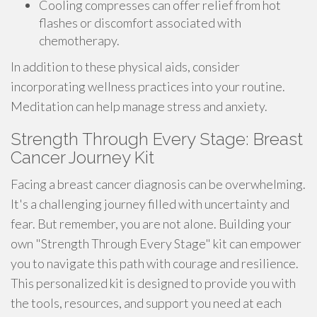
Cooling compresses can offer relief from hot
flashes or discomfort associated with
chemotherapy.
In addition to these physical aids, consider
incorporating wellness practices into your routine.
Meditation can help manage stress and anxiety.
Strength Through Every Stage: Breast
Cancer Journey Kit
Facing a breast cancer diagnosis can be overwhelming.
It's a challenging journey filled with uncertainty and
fear. But remember, you are not alone. Building your
own "Strength Through Every Stage" kit can empower
you to navigate this path with courage and resilience.
This personalized kit is designed to provide you with
the tools, resources, and support you need at each