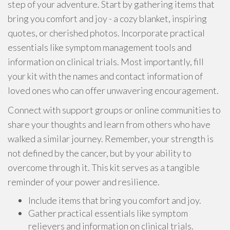
step of your adventure. Start by gathering items that
bring you comfort and joy - a cozy blanket, inspiring
quotes, or cherished photos. Incorporate practical
essentials like symptom management tools and
information on clinical trials. Most importantly, fill
your kit with the names and contact information of
loved ones who can offer unwavering encouragement.
Connect with support groups or online communities to
share your thoughts and learn from others who have
walked a similar journey. Remember, your strength is
not defined by the cancer, but by your ability to
overcome through it. This kit serves as a tangible
reminder of your power and resilience.
Include items that bring you comfort and joy.
Gather practical essentials like symptom
relievers and information on clinical trials.