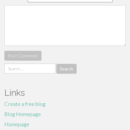
Search
for:
Links
Create a free blog
Blog Homepage
Homepage