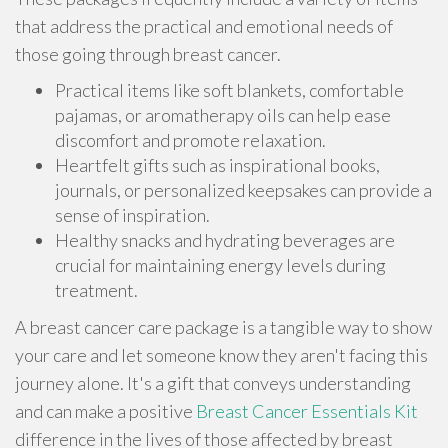
that address the practical and emotional needs of
those going through breast cancer.
Practical items like soft blankets, comfortable
pajamas, or aromatherapy oils can help ease
discomfort and promote relaxation.
Heartfelt gifts such as inspirational books,
journals, or personalized keepsakes can provide a
sense of inspiration.
Healthy snacks and hydrating beverages are
crucial for maintaining energy levels during
treatment.
A breast cancer care package is a tangible way to show
your care and let someone know they aren't facing this
journey alone. It's a gift that conveys understanding
and can make a positive
Breast Cancer Essentials Kit
difference in the lives of those affected by breast