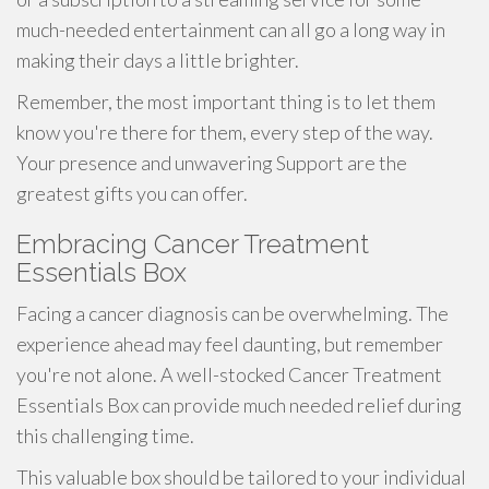
much-needed entertainment can all go a long way in
making their days a little brighter.
Remember, the most important thing is to let them
know you're there for them, every step of the way.
Your presence and unwavering Support are the
greatest gifts you can offer.
Embracing Cancer Treatment
Essentials Box
Facing a cancer diagnosis can be overwhelming. The
experience ahead may feel daunting, but remember
you're not alone. A well-stocked Cancer Treatment
Essentials Box can provide much needed relief during
this challenging time.
This valuable box should be tailored to your individual