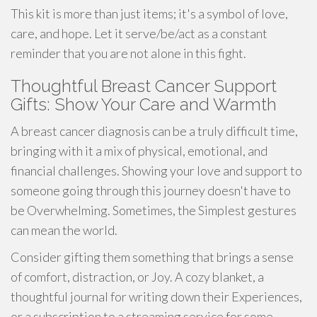
This kit is more than just items; it's a symbol of love,
care, and hope. Let it serve/be/act as a constant
reminder that you are not alone in this fight.
Thoughtful Breast Cancer Support
Gifts: Show Your Care and Warmth
A breast cancer diagnosis can be a truly difficult time,
bringing with it a mix of physical, emotional, and
financial challenges. Showing your love and support to
someone going through this journey doesn't have to
be Overwhelming. Sometimes, the Simplest gestures
can mean the world.
Consider gifting them something that brings a sense
of comfort, distraction, or Joy. A cozy blanket, a
thoughtful journal for writing down their Experiences,
or a subscription to a streaming service for some