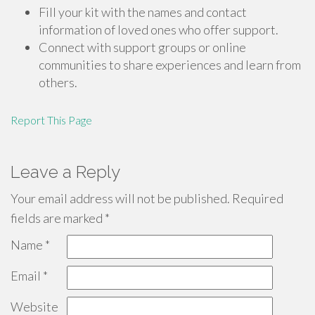
Fill your kit with the names and contact
information of loved ones who offer support.
Connect with support groups or online
communities to share experiences and learn from
others.
Report This Page
Leave a Reply
Your email address will not be published.
Required
fields are marked
*
Name
*
Email
*
Website