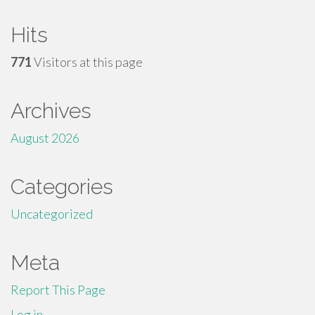
Hits
771
Visitors at this page
Archives
August 2026
Categories
Uncategorized
Meta
Report This Page
Log in