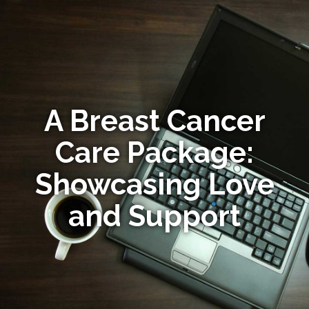
A Breast Cancer
Care Package:
Showcasing Love
and Support