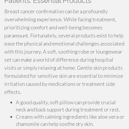
Patients: Essential Products
Breast cancer confirmation can be a profoundly
overwhelming experience. While facing treatment,
prioritizing comfort and well-being becomes
paramount. Fortunately, several products exist to help
ease the physical and emotional challenges associated
with this journey. A soft, soothing robe or loungewear
set can make a world of difference during hospital
visits or simply relaxing at home. Gentle skin products
formulated for sensitive skin are essential to minimize
irritation caused by medications or treatment side
effects.
A good quality, soft pillow can provide crucial
neck and back support during treatment or rest.
Creams with calming ingredients like aloe vera or
chamomile can help soothe dry skin.