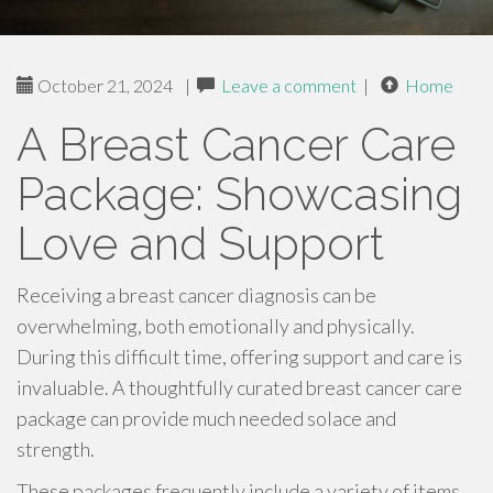
October 21, 2024
|
Leave a comment
|
Home
A Breast Cancer Care
Package: Showcasing
Love and Support
Receiving a breast cancer diagnosis can be
overwhelming, both emotionally and physically.
During this difficult time, offering support and care is
invaluable. A thoughtfully curated breast cancer care
package can provide much needed solace and
strength.
These packages frequently include a variety of items